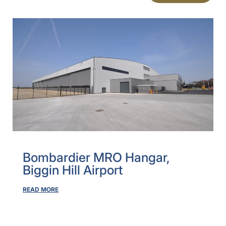
Bombardier MRO Hangar,
Biggin Hill Airport
READ MORE