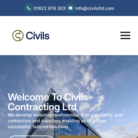
01622 878 303
info@civilsltd.com
Welcome To Civils
Contracting Ltd
We develop enduring relationships with our clients, sub-
contractors and suppliers enabling us to deliver
successful, tailored solutions.