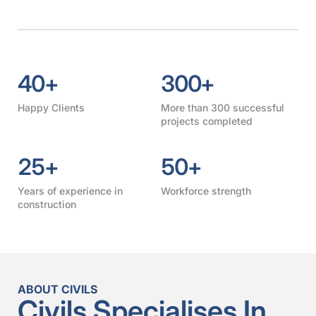
40
+
300
+
Happy Clients
More than 300 successful
projects completed
25
+
50
+
Years of experience in
Workforce strength
construction
ABOUT CIVILS
Civils Specialises In