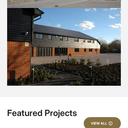
Featured Projects
VIEW ALL