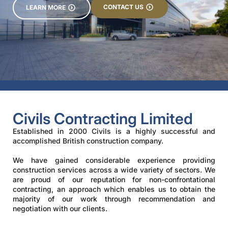
CONTACT US
LEARN MORE
Civils Contracting Limited
Established in 2000 Civils is a highly successful and
accomplished British construction company.
We have gained considerable experience providing
construction services across a wide variety of sectors. We
are proud of our reputation for non-confrontational
contracting, an approach which enables us to obtain the
majority of our work through recommendation and
negotiation with our clients.