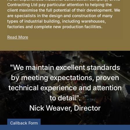
Contracting Ltd pay particular attention to helping the
client maximise the full potential of their development. We
are specialists in the design and construction of many
types of industrial building, including warehouses,
factories and complete new production facilities.
Read More
"We maintain excellent standards
by meeting expectations, proven
technical experience and attention
to detail".
Nick Weaver, Director
Callback Form