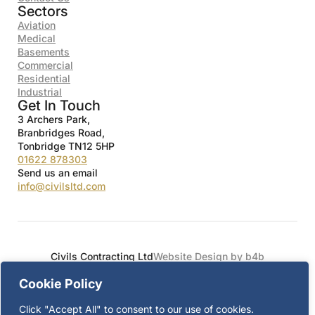
Sectors
Aviation
Medical
Basements
Commercial
Residential
Industrial
Get In Touch
3 Archers Park,
Branbridges Road,
Tonbridge TN12 5HP
01622 878303
Send us an email
info@civilsltd.com
Civils Contracting Ltd
Website Design by b4b
Cookie Policy
Click "Accept All" to consent to our use of cookies.