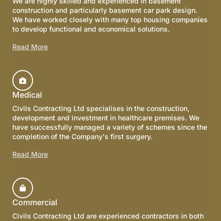
We are highly skilled and experienced in basement
construction and particularly basement car park design.
We have worked closely with many top housing companies
to develop functional and economical solutions.
Read More
Medical
Civils Contracting Ltd specialises in the construction,
development and investment in healthcare premises. We
have successfully managed a variety of schemes since the
completion of the Company's first surgery.
Read More
Commercial
Civils Contracting Ltd are experienced contractors in both