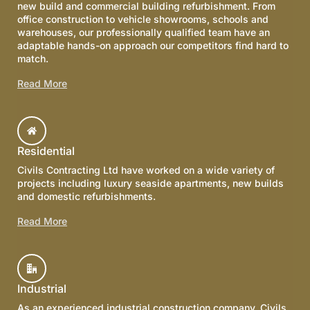
new build and commercial building refurbishment. From
office construction to vehicle showrooms, schools and
warehouses, our professionally qualified team have an
adaptable hands-on approach our competitors find hard to
match.
Read More
Residential
Civils Contracting Ltd have worked on a wide variety of
projects including luxury seaside apartments, new builds
and domestic refurbishments.
Read More
Industrial
As an experienced industrial construction company, Civils