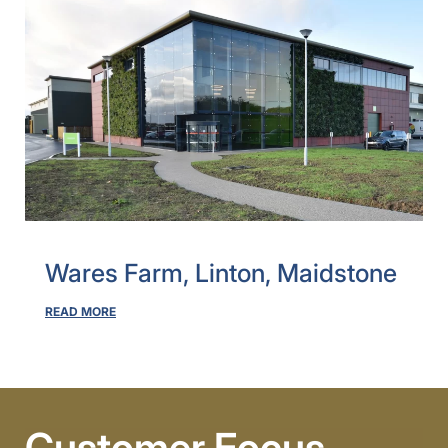
Wares Farm, Linton, Maidstone
READ MORE
Customer Focus