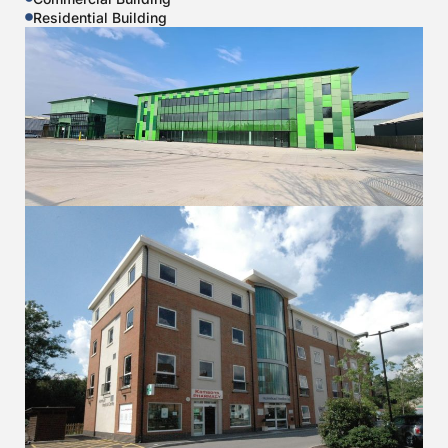
Residential Building