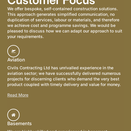
We offer bespoke, self-contained construction solutions.
This approach generates simplified communication, no
duplication of services, labour or materials, and therefore
we achieve cost and programme savings. We would be
pleased to discuss how we can adapt our approach to suit
your requirements.
Aviation
Civils Contracting Ltd has unrivalled experience in the
aviation sector; we have successfully delivered numerous
projects for discerning clients who demand the very best
product coupled with timely delivery and value for money.
Read More
Basements