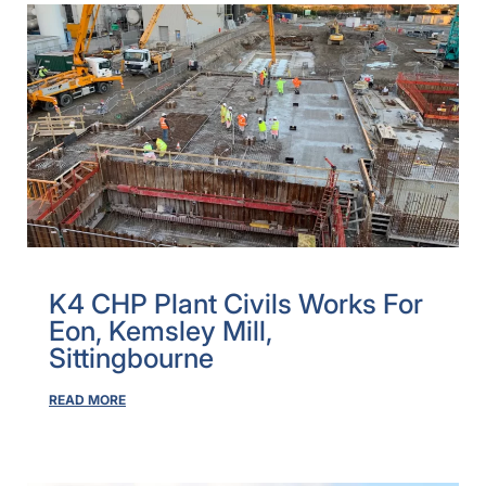
K4 CHP Plant Civils Works For
Eon, Kemsley Mill,
Sittingbourne
READ MORE