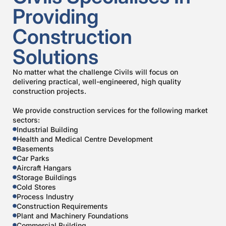
Providing
Construction
Solutions
No matter what the challenge Civils will focus on
delivering practical, well-engineered, high quality
construction projects.
We provide construction services for the following market
sectors:
Industrial Building
Health and Medical Centre Development
Basements
Car Parks
Aircraft Hangars
Storage Buildings
Cold Stores
Process Industry
Construction Requirements
Plant and Machinery Foundations
Commercial Building