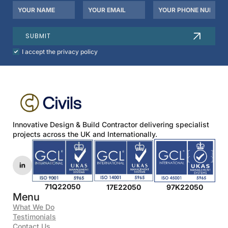
Your
Your
Your
Name
Email
Phone
*
*
Number
SUBMIT
Check
I accept the privacy policy
to
agree
to
our
privacy
policy.
*
Innovative Design & Build Contractor delivering specialist
projects across the UK and Internationally.
71Q22050
17E22050
97K22050
Menu
What We Do
Testimonials
Contact Us